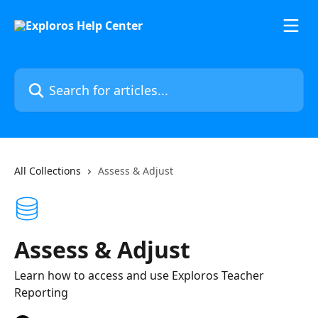
Skip to main content
Search for articles...
All Collections
Assess & Adjust
Assess & Adjust
Learn how to access and use Exploros Teacher
Reporting