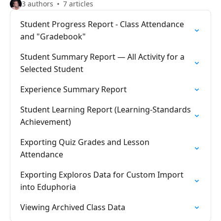
3 authors
7 articles
Student Progress Report - Class Attendance
and "Gradebook"
Student Summary Report — All Activity for a
Selected Student
Experience Summary Report
Student Learning Report (Learning-Standards
Achievement)
Exporting Quiz Grades and Lesson
Attendance
Exporting Exploros Data for Custom Import
into Eduphoria
Viewing Archived Class Data