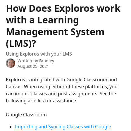
Skip to main content
How Does Exploros work
with a Learning
Management System
(LMS)?
Using Exploros with your LMS
Written by
Bradley
August 25, 2021
Exploros is integrated with Google Classroom and 
Canvas. When using either of these platforms, you 
can import classes and post assignments. See the 
following articles for assistance:
Google Classroom
Importing and Syncing Classes with Google 