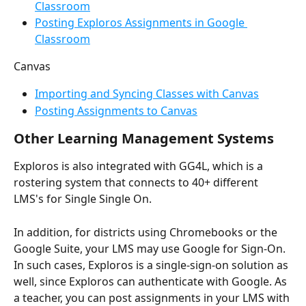
Classroom
Posting Exploros Assignments in Google 
Classroom
Canvas
Importing and Syncing Classes with Canvas
Posting Assignments to Canvas
Other Learning Management Systems
Exploros is also integrated with GG4L, which is a 
rostering system that connects to 40+ different 
LMS's for Single Single On. 
In addition, for districts using Chromebooks or the 
Google Suite, your LMS may use Google for Sign-On. 
In such cases, Exploros is a single-sign-on solution as 
well, since Exploros can authenticate with Google. As 
a teacher, you can post assignments in your LMS with 