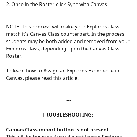
2. Once in the Roster, click Sync with Canvas
NOTE: This process will make your Exploros class 
match it's Canvas Class counterpart. In the process, 
students may be both added and removed from your 
Exploros class, depending upon the Canvas Class 
Roster.
To learn how to Assign an Exploros Experience in 
Canvas, please read this article. 
---
TROUBLESHOOTING: 
Canvas Class import button is not present