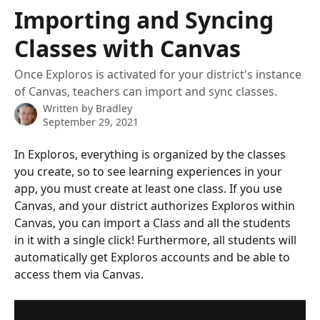
Skip to main content
Importing and Syncing
Classes with Canvas
Once Exploros is activated for your district's instance
of Canvas, teachers can import and sync classes.
Written by
Bradley
September 29, 2021
In Exploros, everything is organized by the classes 
you create, so to see learning experiences in your 
app, you must create at least one class. If you use 
Canvas, and your district authorizes Exploros within 
Canvas, you can import a Class and all the students 
in it with a single click! Furthermore, all students will 
automatically get Exploros accounts and be able to 
access them via Canvas. 