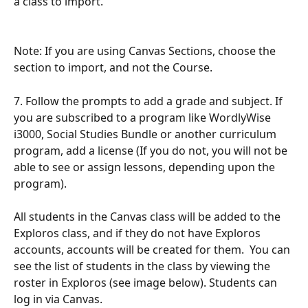
a class to import.
Note: If you are using Canvas Sections, choose the 
section to import, and not the Course. 
7. Follow the prompts to add a grade and subject. If 
you are subscribed to a program like WordlyWise 
i3000, Social Studies Bundle or another curriculum 
program, add a license (If you do not, you will not be 
able to see or assign lessons, depending upon the 
program). 
All students in the Canvas class will be added to the 
Exploros class, and if they do not have Exploros 
accounts, accounts will be created for them.  You can 
see the list of students in the class by viewing the 
roster in Exploros (see image below). Students can 
log in via Canvas. 