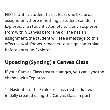
NOTE: Until a student has at least one Exploros 
assignment, there is nothing a student can do in 
Exploros. If a student attempts to launch Exploros 
from within Canvas before he or she has an 
assignment, the student will see a message to this 
effect — wait for your teacher to assign something 
before entering Exploros. 
Updating (Syncing) a Canvas Class
If your Canvas Class roster changes, you can sync the 
change with Exploros. 
1.  Navigate to the Exploros class roster that was 
initially created using the Canvas Class Import.