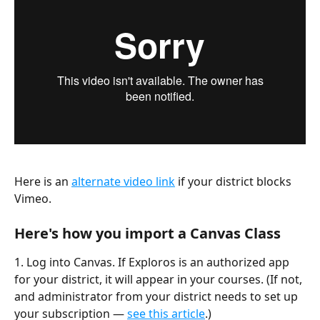
Here is an 
alternate video link
 if your district blocks 
Vimeo.
Here's how you import a Canvas Class
1. Log into Canvas. If Exploros is an authorized app 
for your district, it will appear in your courses. (If not, 
and administrator from your district needs to set up 
your subscription — 
see this article
.)