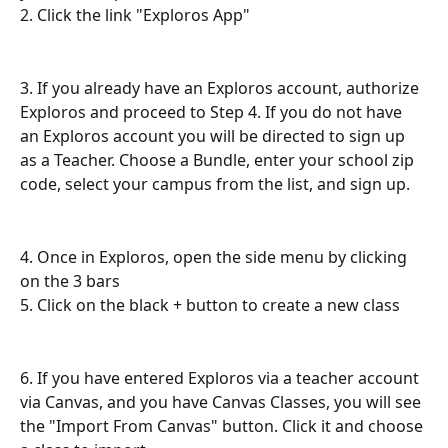
2. Click the link "Exploros App"
3. If you already have an Exploros account, authorize 
Exploros and proceed to Step 4. If you do not have 
an Exploros account you will be directed to sign up 
as a Teacher. Choose a Bundle, enter your school zip 
code, select your campus from the list, and sign up. 
4. Once in Exploros, open the side menu by clicking 
on the 3 bars
5. Click on the black + button to create a new class
6. If you have entered Exploros via a teacher account 
via Canvas, and you have Canvas Classes, you will see 
the "Import From Canvas" button. Click it and choose 