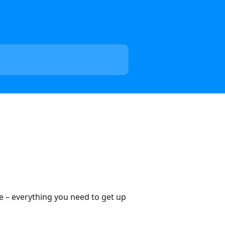
ce – everything you need to get up