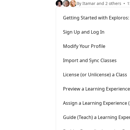
By Itamar and 2 others
1
Getting Started with Exploros:
Sign Up and Log In
Modify Your Profile
Import and Sync Classes
License (or Unlicense) a Class
Preview a Learning Experience
Assign a Learning Experience 
Guide (Teach) a Learning Expe