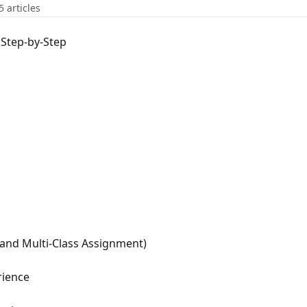
5 articles
 Step-by-Step
(and Multi-Class Assignment)
rience