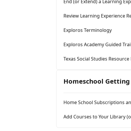
End (or Extend) a Learning Ex
Review Learning Experience Re
Exploros Terminology
Exploros Academy Guided Trai
Texas Social Studies Resource
Homeschool Getting 
Home School Subscriptions a
Add Courses to Your Library (