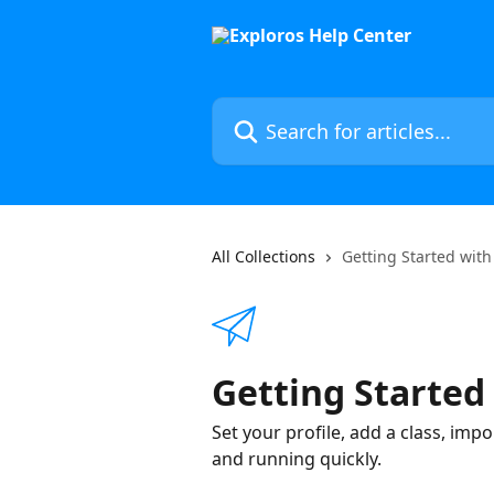
Skip to main content
Search for articles...
All Collections
Getting Started with
Getting Started
Set your profile, add a class, imp
and running quickly.