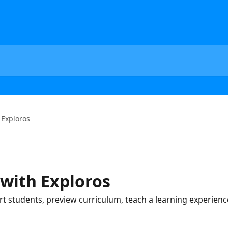
 Exploros
 with Exploros
ort students, preview curriculum, teach a learning experien