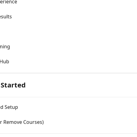
perience
sults
ning
 Hub
Started
nd Setup
or Remove Courses)