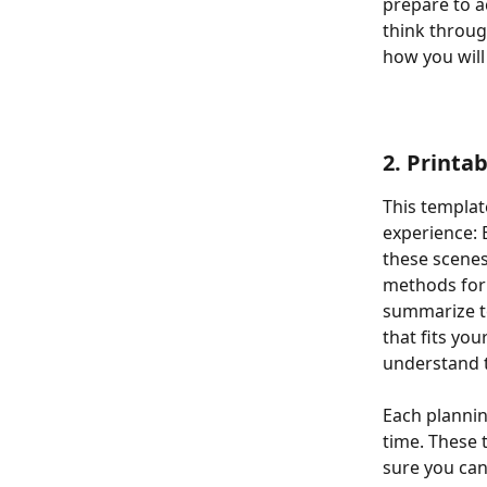
prepare to ac
think throug
how you will
2. Printa
This templat
experience: 
these scenes
methods for 
summarize te
that fits yo
understand t
Each plannin
time. These t
sure you can