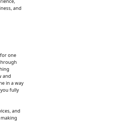
rience, 
iness, and 
for one 
 through 
hing 
w and 
ne in a way 
you fully 
ices, and 
, making 