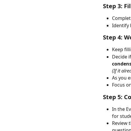
Step 3: F
Complete
Identify
Step 4: W
Keep fil
Decide i
conden
(If it al
As you e
Focus on
Step 5: C
In the E
for stud
Review t
question