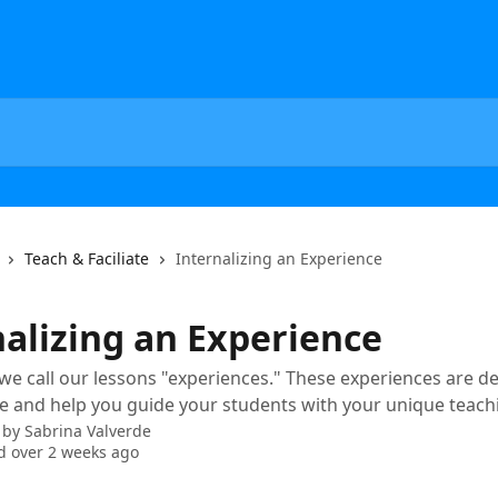
Teach & Faciliate
Internalizing an Experience
nalizing an Experience
 we call our lessons "experiences." These experiences are d
e and help you guide your students with your unique teachi
 by
Sabrina Valverde
 over 2 weeks ago