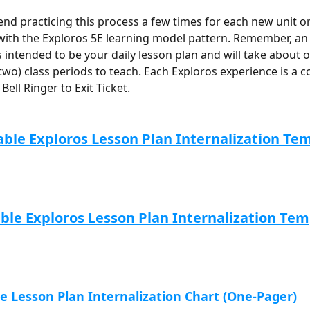
 practicing this process a few times for each new unit or 
 with the Exploros 5E learning model pattern. Remember, an
s intended to be your daily lesson plan and will take about 
wo) class periods to teach. Each Exploros experience is a c
Bell Ringer to Exit Ticket.
able Exploros Lesson Plan Internalization Te
able Exploros Lesson Plan Internalization Tem
le Lesson Plan Internalization Chart (One-Pager)