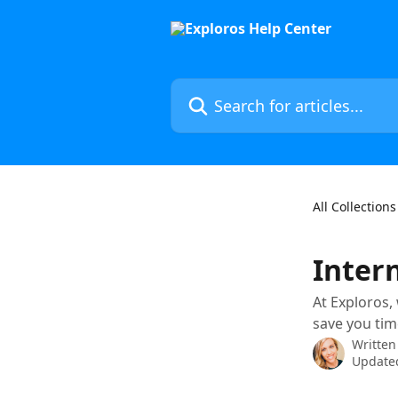
Skip to main content
Search for articles...
All Collections
Inter
At Exploros,
save you tim
Written
Updated