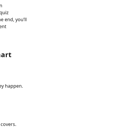
n 
quiz 
e end, you’ll 
ent 
hart
ey happen.
 covers.