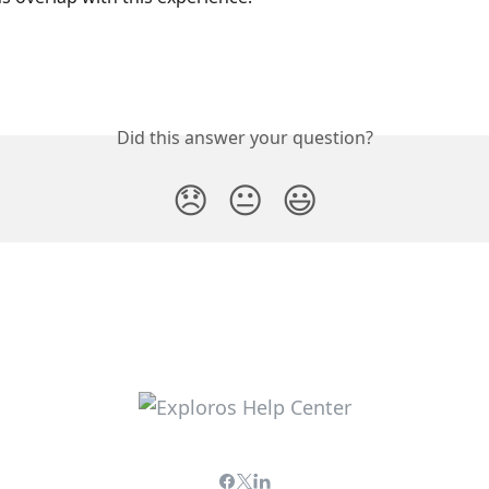
Did this answer your question?
😞
😐
😃