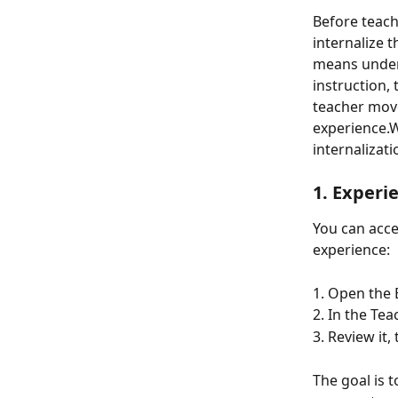
Before teach
internalize t
means unders
instruction,
teacher mov
experience.W
internalizati
1. 
Experi
You can acce
experience: 
1. Open the 
2. In the Te
3. Review it,
The goal is 