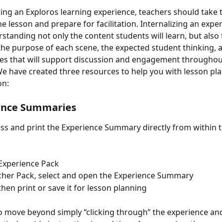
ing an Exploros learning experience, teachers should take t
he lesson and prepare for facilitation. Internalizing an expe
tanding not only the content students will learn, but also 
 the purpose of each scene, the expected student thinking, 
es that will support discussion and engagement throughou
e have created three resources to help you with lesson pla
on:
ence Summaries 
ss and print the Experience Summary directly from within t
Experience Pack 
acher Pack, select and open the Experience Summary 
 then print or save it for lesson planning 
to move beyond simply “clicking through” the experience an