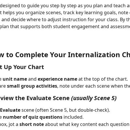
s designed to guide you step by step as you plan and teach a
It helps you organize scenes, track key learning goals, note 
and decide where to adjust instruction for your class. By th
r plan that supports both student engagement and assessm
 to Complete Your Internalization C
et Up Your Chart
e 
unit name
 and 
experience name
 at the top of the chart.
are 
small group activities
, note under each scene when th
eview the Evaluate Scene
(usually Scene 5)
Evaluate
 scene (often Scene 5, but double-check).
e 
number of quiz questions
 included.
ox, jot a 
short note
 about what key content each question