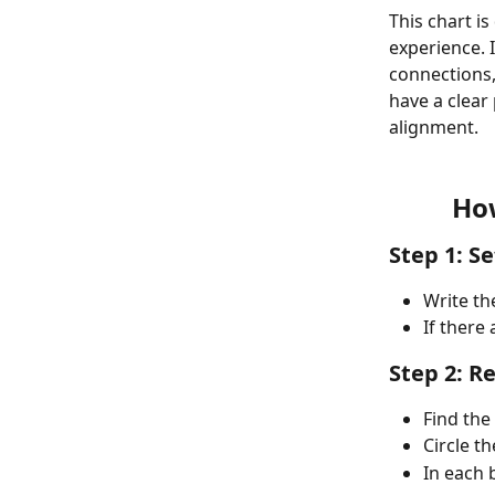
This chart i
experience. 
connections, 
have a clea
alignment.
How
Step 1: S
Write th
If there 
Step 2: R
Find the 
Circle th
In each b