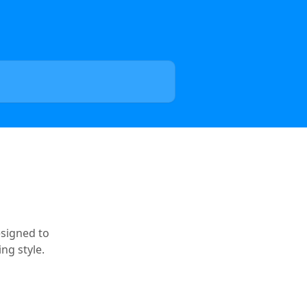
esigned to
ng style.