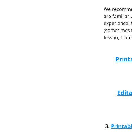
We recommend
are familiar
experience i
(sometimes t
lesson, from 
Print
Edit
 3. 
Printab