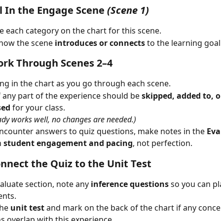
ill In the Engage Scene
(Scene 1)
 each category on the chart for this scene.
 how the scene 
introduces or connects
 to the learning goal
ork Through Scenes 2–4
ling in the chart as you go through each scene.
f any part of the experience should be 
skipped, added to, o
sed
 for your class.
ready works well, no changes are needed.)
ncounter answers to quiz questions, make notes in the 
Eva
 
student engagement and pacing
, not perfection.
onnect the Quiz to the Unit Test
valuate section, note any 
inference questions
 so you can p
ents.
he 
unit test
 and mark on the back of the chart if any conce
s overlap with this experience.