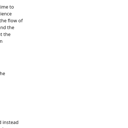
ime to 
rience 
the flow of 
and the 
t the 
n 
he 
d instead 