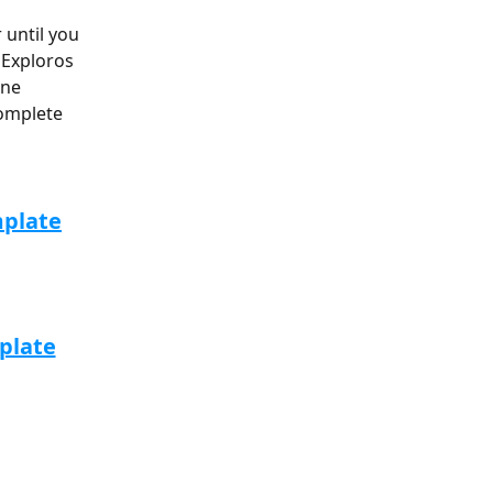
until you 
 Exploros 
one 
omplete 
mplate
plate