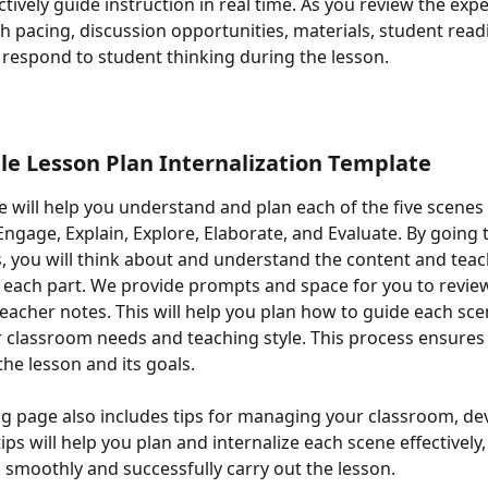
tively guide instruction in real time. As you review the expe
h pacing, discussion opportunities, materials, student read
 respond to student thinking during the lesson.
ble Lesson Plan Internalization Template
e will help you understand and plan each of the five scenes 
Engage, Explain, Explore, Elaborate, and Evaluate. By going
, you will think about and understand the content and teac
each part. We provide prompts and space for you to revie
acher notes. This will help you plan how to guide each sce
ur classroom needs and teaching style. This process ensures 
he lesson and its goals.
g page also includes tips for managing your classroom, dev
ips will help you plan and internalize each scene effectively
 smoothly and successfully carry out the lesson.