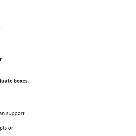
.
r 
luate boxes
.
lan support 
pts or 