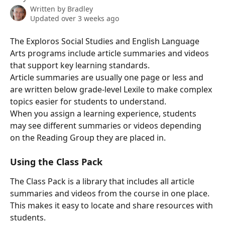
Written by
Bradley
Updated over 3 weeks ago
The Exploros Social Studies and English Language 
Arts programs include article summaries and videos 
that support key learning standards.
Article summaries are usually one page or less and 
are written below grade-level Lexile to make complex 
topics easier for students to understand.
When you assign a learning experience, students 
may see different summaries or videos depending 
on the Reading Group they are placed in.
Using the Class Pack
The Class Pack is a library that includes all article 
summaries and videos from the course in one place. 
This makes it easy to locate and share resources with 
students.