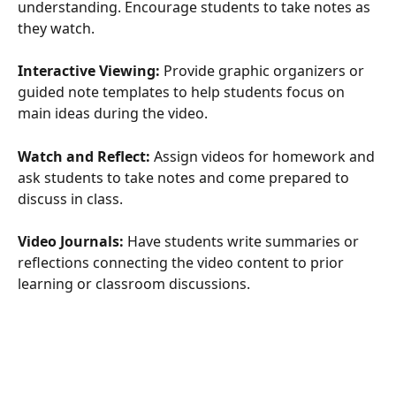
understanding. Encourage students to take notes as 
they watch.
Interactive Viewing:
 Provide graphic organizers or 
guided note templates to help students focus on 
main ideas during the video.
Watch and Reflect:
 Assign videos for homework and 
ask students to take notes and come prepared to 
discuss in class.
Video Journals:
 Have students write summaries or 
reflections connecting the video content to prior 
learning or classroom discussions.