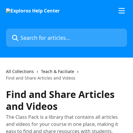
Skip to main content
Search for articles...
All Collections
Teach & Faciliate
Find and Share Articles and Videos
Find and Share Articles
and Videos
The Class Pack is a library that contains all articles
and videos for your course in one place, making it
easy to find and share resources with students.