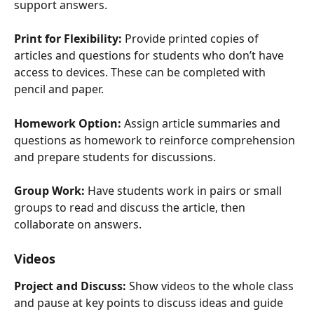
support answers.
Print for Flexibility:
 Provide printed copies of 
articles and questions for students who don’t have 
access to devices. These can be completed with 
pencil and paper.
Homework Option:
 Assign article summaries and 
questions as homework to reinforce comprehension 
and prepare students for discussions.
Group Work:
 Have students work in pairs or small 
groups to read and discuss the article, then 
collaborate on answers.
Videos
Project and Discuss:
 Show videos to the whole class 
and pause at key points to discuss ideas and guide 