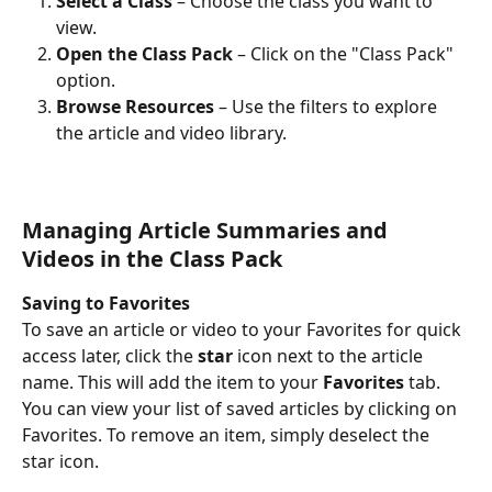
Select a Class
 – Choose the class you want to 
view.
Open the Class Pack
 – Click on the "Class Pack" 
option.
Browse Resources
 – Use the filters to explore 
the article and video library.
Managing Article Summaries and 
Videos in the Class Pack
Saving to Favorites
To save an article or video to your Favorites for quick 
access later, click the 
star
 icon next to the article 
name. This will add the item to your 
Favorites
 tab. 
You can view your list of saved articles by clicking on 
Favorites. To remove an item, simply deselect the 
star icon.