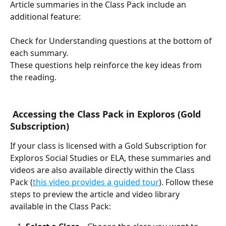
Article summaries in the Class Pack include an 
additional feature:
Check for Understanding questions at the bottom of 
each summary.
These questions help reinforce the key ideas from 
the reading.
 Accessing the Class Pack in Exploros (Gold 
Subscription)
If your class is licensed with a Gold Subscription for 
Exploros Social Studies or ELA, these summaries and 
videos are also available directly within the Class 
Pack (
this video provides a guided tour
). Follow these 
steps to preview the article and video library 
available in the Class Pack: 