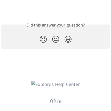
Did this answer your question?
😞
😐
😃