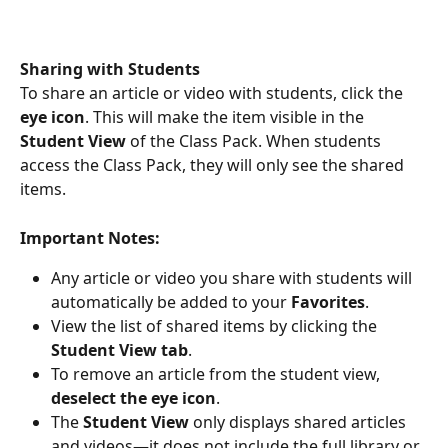
Sharing with Students
To share an article or video with students, click the 
eye icon
. This will make the item visible in the 
Student View
 of the Class Pack. When students 
access the Class Pack, they will only see the shared 
items.
Important Notes:
Any article or video you share with students will 
automatically be added to your 
Favorites
.
View the list of shared items by clicking the 
Student View tab
.
To remove an article from the student view, 
deselect the eye icon
.
The 
Student View
 only displays shared articles 
and videos—it does not include the full library or 