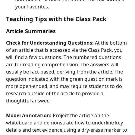
your Favorites.
Teaching Tips with the Class Pack
Article Summaries
Check for Understanding Questions:
 At the bottom 
of an article that is accessed via the Class Pack, you 
will find a few questions. The numbered questions 
are for reading comprehension. The answers will 
usually be fact-based, deriving from the article. The 
question indicated with the green question mark is 
more open-ended, and may require students to do 
research outside of the article to provide a 
thoughtful answer. 
Model Annotation:
 Project the article on the 
whiteboard and demonstrate how to underline key 
details and text evidence using a dry-erase marker to 