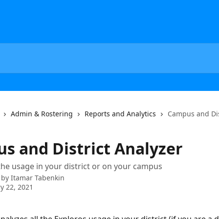
Admin & Rostering
Reports and Analytics
Campus and Dis
s and District Analyzer
 the usage in your district or on your campus
 by
Itamar Tabenkin
y 22, 2021