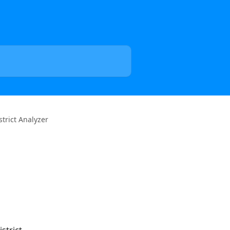
trict Analyzer