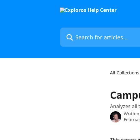
Skip to main content
Search for articles...
All Collections
Campu
Analyzes all
Written
Februar