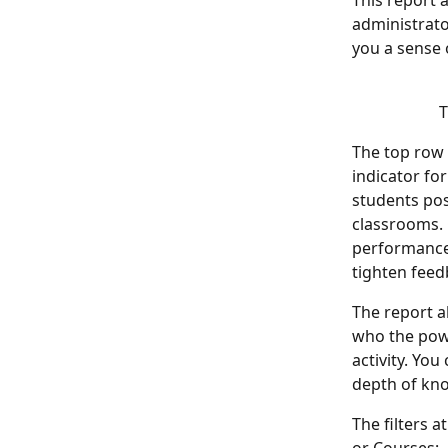
This report a
administrato
you a sense 
T
The top row
indicator fo
students pos
classrooms. 
performance.
tighten feed
The report al
who the powe
activity. Yo
depth of kno
The filters a