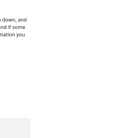
op down, and 
 and if some 
rmation you 