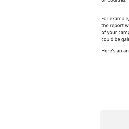
or Courses:
For example,
the report wi
of your camp
could be gai
Here's an an