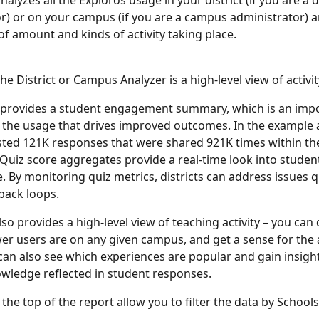
nalyzes all the Exploros usage in your district (if you are a di
r) or on your campus (if you are a campus administrator) a
of amount and kinds of activity taking place. 
he District or Campus Analyzer is a high-level view of activit
 provides a student engagement summary, which is an impo
r the usage that drives improved outcomes. In the example 
ted 121K responses that were shared 921K times within the 
Quiz score aggregates provide a real-time look into studen
 By monitoring quiz metrics, districts can address issues q
back loops.
so provides a high-level view of teaching activity – you can 
r users are on any given campus, and get a sense for the
u can also see which experiences are popular and gain insight
wledge reflected in student responses.
t the top of the report allow you to filter the data by Schools