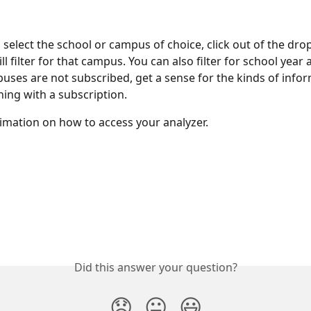
 select the school or campus of choice, click out of the dr
ll filter for that campus. You can also filter for school year
uses are not subscribed, get a sense for the kinds of info
ning with a subscription.
imation on how to access your analyzer.
Did this answer your question?
😞
😐
😃