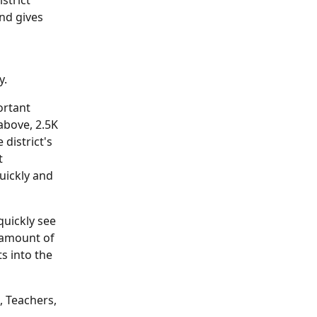
strict 
nd gives 
y.
rtant 
above, 2.5K 
district's 
t 
uickly and 
quickly see 
 amount of 
s into the 
, Teachers, 