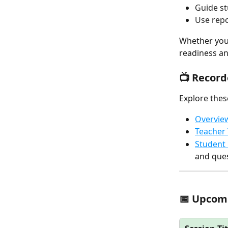
Guide st
Use repo
Whether you'
readiness an
📺 Recor
Explore thes
Overvie
Teacher 
Student 
and ques
📅 Upcomi