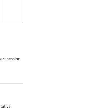
ort session 
tative.