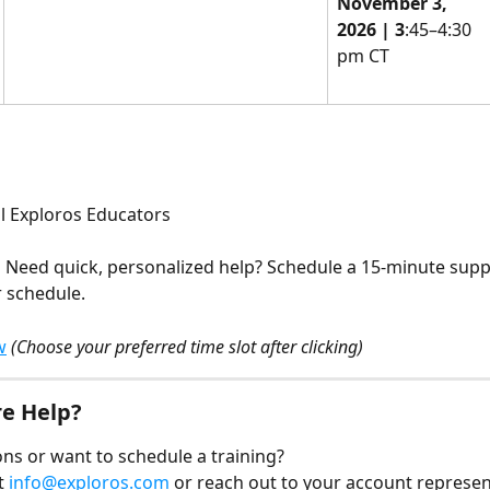
November 3, 
2026 | 3
:45–4:30 
pm CT
ll Exploros Educators
 
Need quick, personalized help? Schedule a 15-minute supp
r schedule.
w
(Choose your preferred time slot after clicking)
e Help?
ns or want to schedule a training?
t 
info@exploros.com
 or reach out to your account represen