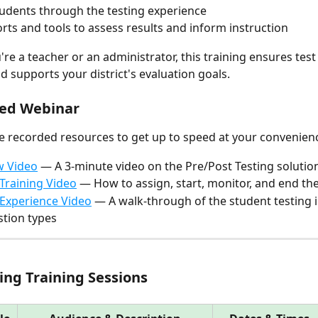
udents through the testing experience
rts and tools to assess results and inform instruction
re a teacher or an administrator, this training ensures test
d supports your district's evaluation goals.
ded Webinar
e recorded resources to get up to speed at your convenien
w Video
 — A 3-minute video on the Pre/Post Testing solutio
Training Video
 — How to assign, start, monitor, and end the
Experience Video
 — A walk-through of the student testing i
tion types
ng Training Sessions