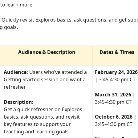
 to learn more.
 
Quickly revisit Exploros basics, ask questions, and get supp
g goals.
Audience & Description
Dates & Times
Audience:
 Users who’ve attended a 
February 24, 2026
Getting Started session and want a 
| 3:45-4:30 pm CT
refresher
March 31, 2026 
| 
Description:
3:45-4:30 pm CT
Get a quick refresher on Exploros 
basics, ask questions, and revisit 
October 6, 2026 |
key features to support your 
3:45–4:30 pm CT
teaching and learning goals.