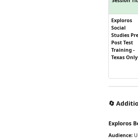
Session Tit
Exploros 
Social 
Studies Pre
Post Test 
Training - 
Texas Only
🔄 Additi
Exploros B
Audience:
 U