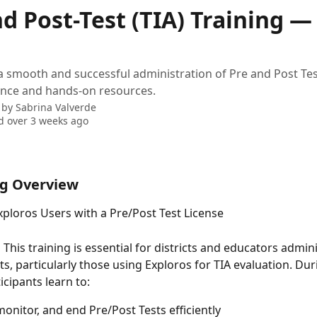
d Post-Test (TIA) Training —
a smooth and successful administration of Pre and Post Tes
ance and hands-on resources.
 by
Sabrina Valverde
 over 3 weeks ago
ng Overview
xploros Users with a Pre/Post Test License
 
This training is essential for districts and educators admin
ts, particularly those using Exploros for TIA evaluation. Dur
icipants learn to:
monitor, and end Pre/Post Tests efficiently