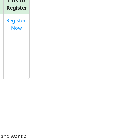
Link to 
Register
Register 
Now
 and want a 