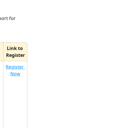
ort for 
Link to 
Register
 
Register 
Now