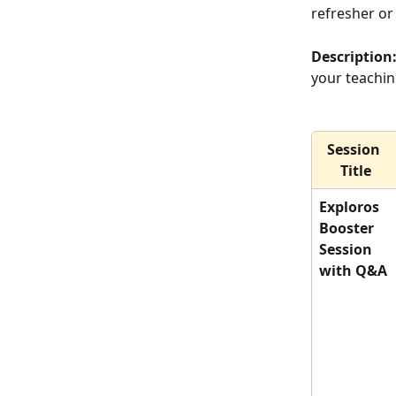
refresher or
Description:
your teachin
Session 
Title
Exploros 
Booster 
Session 
with Q&A