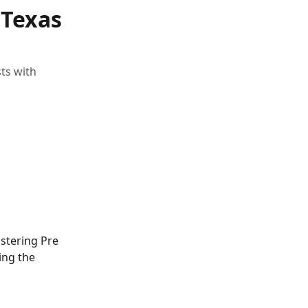
 Texas
ts with
istering Pre 
ing the 