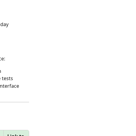
 day 
ce:
n
 tests
nterface 