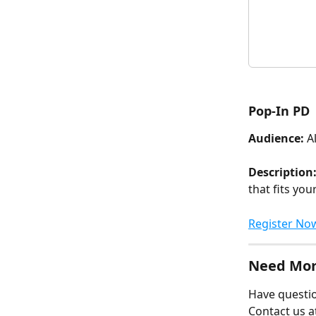
Pop-In PD
Audience:
 A
Description:
that fits you
Register No
Need Mor
Have questio
Contact us a