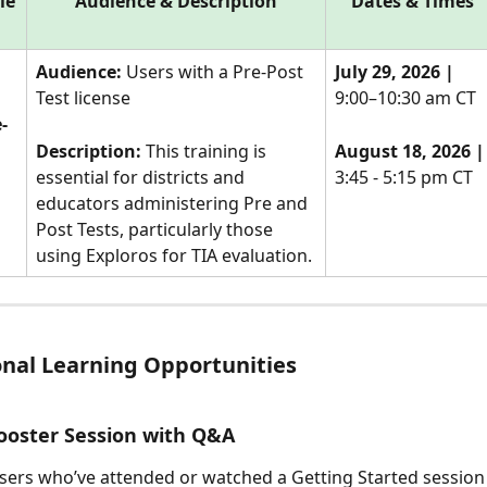
le
Audience & Description
Dates & Times
Audience:
 Users with a Pre-Post 
July 29, 2026 |
Test license
9:00–10:30 am CT
-
Description: 
This training is 
August 18, 2026 |
essential for districts and 
3:45 - 5:15 pm CT
educators administering Pre and 
Post Tests, particularly those 
using Exploros for TIA evaluation.
onal Learning Opportunities
ooster Session with Q&A
sers who’ve attended or watched a Getting Started session