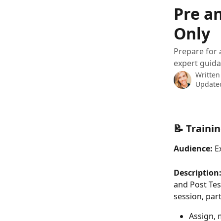
Skip to main content
Pre an
Only
Prepare for 
expert guid
Written
Updated
📝 Traini
Audience:
 E
Description:
and Post Tes
session, part
Assign, 