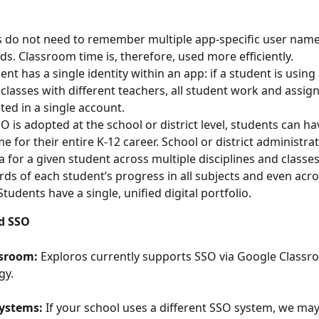
 do not need to remember multiple app-specific user name
s. Classroom time is, therefore, used more efficiently.
ent has a single identity within an app: if a student is using
 classes with different teachers, all student work and assig
cted in a single account.
 is adopted at the school or district level, students can hav
e for their entire K-12 career. School or district administra
a for a given student across multiple disciplines and classes
rds of each student’s progress in all subjects and even acros
tudents have a single, unified digital portfolio.
d SSO
ssroom:
 Exploros currently supports SSO via Google Classr
y. 
ystems:
 If your school uses a different SSO system, we may