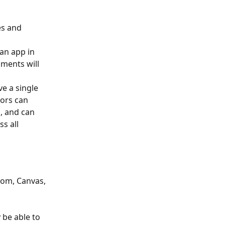
s and 
 an app in 
nments will 
e a single 
tors can 
, and can 
s all 
oom, Canvas, 
 be able to 