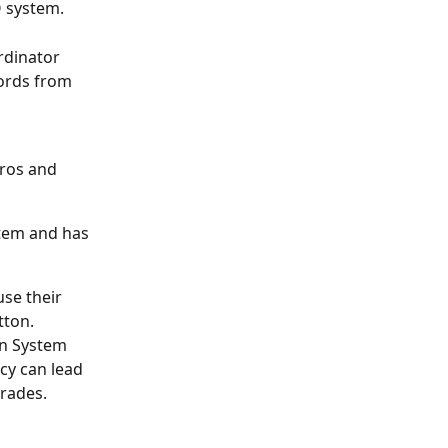
 system. 
rdinator 
ords from 
ros and 
tem and has 
se their 
tton.
n System 
cy can lead 
grades.