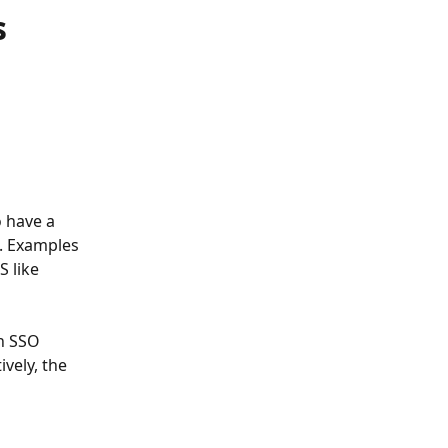
s
 have a 
. Examples 
 like 
n SSO 
vely, the 