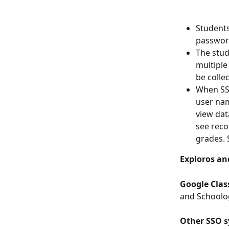
Students
password
The stud
multiple
be colle
When SSO
user nam
view dat
see reco
grades. S
Exploros an
Google Cla
and Schoolog
Other SSO s