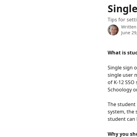
Skip to main content
Single
Tips for set
Written
June 29
What is stu
Single sign 
single user 
of K-12 SSO 
Schoology o
The student 
system, the s
student can l
Why you sh