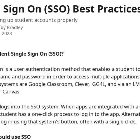
 Sign On (SSO) Best Practice
ting up student accounts properly
 by
Bradley
, 2023
dent Single Sign On (SSO)?
on is a user authentication method that enables a student to
name and password in order to access multiple applications
systems are Google Classroom, Clever,  GG4L, and via an LMS
r Canvas.
logs into the SSO system. When apps are integrated with a
tudent has a one-click process to log in to the app. Alternati
og in using that system's button, often with a single click.
ould use SSO