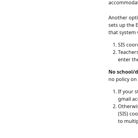
accommodate
Another opti
sets up the
that system 
SIS coor
Teachers
enter th
No school/di
no policy o
If your 
gmail ac
Otherwis
(SIS) co
to multi