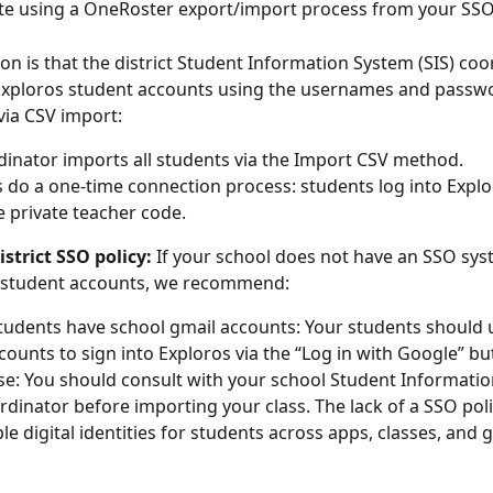
 using a OneRoster export/import process from your SSO
on is that the district Student Information System (SIS) coo
 Exploros student accounts using the usernames and passw
via CSV import: 
dinator imports all students via the Import CSV method.
 do a one-time connection process: students log into Explo
e private teacher code.
strict SSO policy:
 If your school does not have an SSO sys
n student accounts, we recommend:
students have school gmail accounts: Your students should u
counts to sign into Exploros via the “Log in with Google” bu
e: You should consult with your school Student Informatio
ordinator before importing your class. The lack of a SSO poli
ple digital identities for students across apps, classes, and 